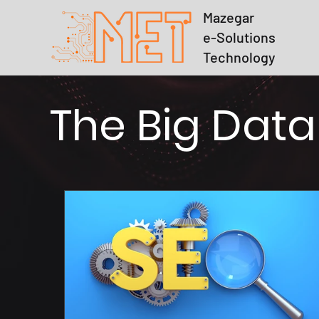
Mazegar
e-Solutions
Technology
The Big Data