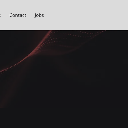
s
Contact
Jobs