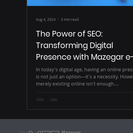
Aug 4, 2024
3 min read
The Power of SEO:
Transforming Digital
Presence with Mazegar e
Solutions
In today's digital age, having an online pre
is not just an option—it's a necessity. Howe
merely existing online isn't enough....
Mazegar