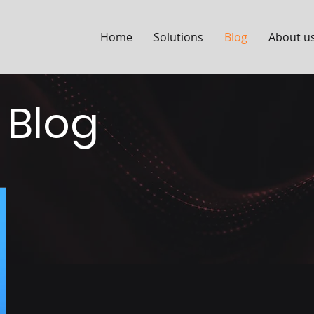
Home
Solutions
Blog
About u
 Blog