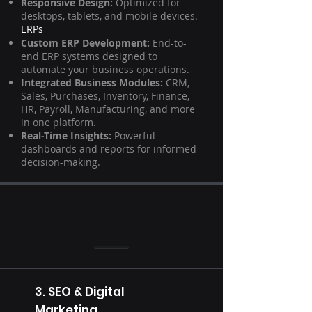
Responsive Design:
Optimized for
desktops, tablets, and mobile devices.
ERPs
Custom ERP Development:
End-to-
end ERP systems designed to
automate your business operations.
Integrated Business Modules:
CRM,
Sales, Purchases, Inventory, Finance,
HR, Payroll, Manufacturing, and more
in one platform.
Real-Time Insights:
Powerful
dashboards and reports for informed
decision-making.
3. SEO & Digital
Marketing