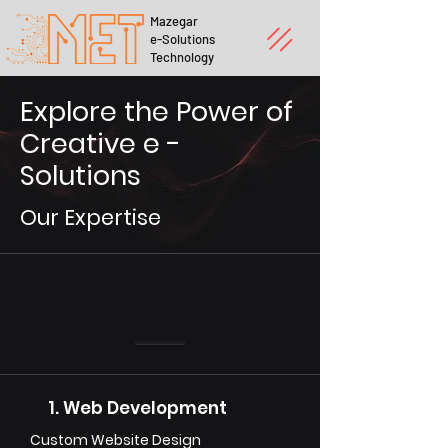
Mazegar
e-Solutions
Technology
Explore the Power of
Creative e -
Solutions
Our Expertise
1. Web Development
Custom Website Design