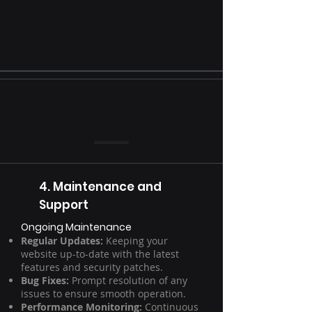
4. Maintenance and
Support
Ongoing Maintenance
Regular Updates:
Keeping your
website up-to-date with the latest
features and security patches.
Bug Fixes:
Prompt resolution of any
issues to ensure smooth operation.
Performance Monitoring:
Continuous