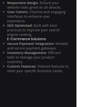
Responsive Design:
Ensure your
website looks great on all devices.
User-Centric:
Intuitive and engaging
interfaces to enhance user
experience.
SEO Optimized:
Built with best
practices to improve your search
engine ranking.
E-Commerce Solutions
Secure Payment Integration:
Reliable
and secure payment gateways.
Inventory Management:
Efficient
tools to manage your product
inventory.
Custom Features:
Tailored features to
meet your specific business needs.