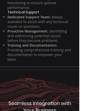
monitoring to ensure optimal
performance.
Technical Support
Dedicated Support Team:
Always
available to assist with any technical
issues or questions.
Proactive Management:
Identifying
and addressing potential issues
before they become problems.
Training and Documentation:
Providing comprehensive training and
documentation to empower your
team.
Seamless Integration with
Your Business