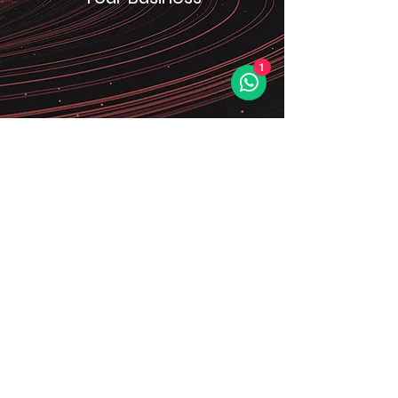
1
We understand the importance of
seamless integration with your
existing business ecosystem. Our
solutions are designed to seamlessly
blend with your operations, ensuring
a smooth and efficient transition.