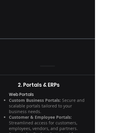
2. Portals & ERPs
Web Portals
Custom Business Portals:
Secure and
scalable portals tailored to your
business needs.
Customer & Employee Portals:
Streamlined access for customers,
employees, vendors, and partners.