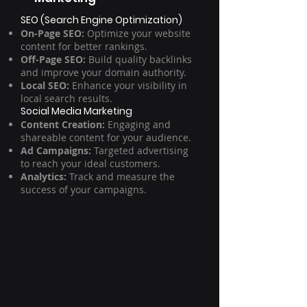
SEO (Search Engine Optimization)
On-Page SEO:
Optimize your website
content for better rankings.
Off-Page SEO:
Build quality backlinks
and improve your domain authority.
Local SEO:
Enhance your visibility in
local search results.
Social Media Marketing
Content Creation:
Engaging and
shareable content for your audience.
Ad Campaigns:
Targeted advertising
to reach your ideal customers.
Analytics:
Track and measure the
success of your campaigns.